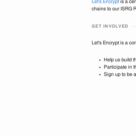
Let's Encrypt
is a cer
chains to our ISRG Ro
GET INVOLVED
Let's Encrypt is a co
Help us build 
Participate in 
Sign up to be 