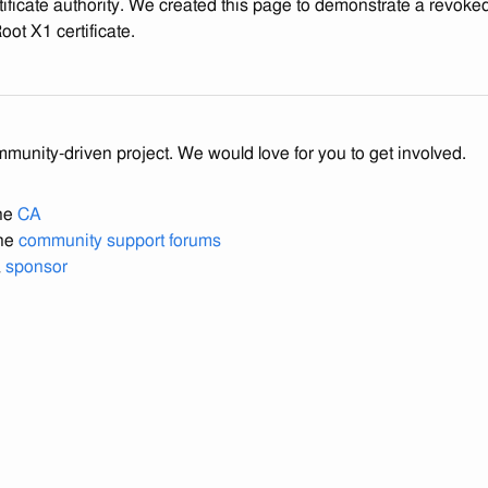
tificate authority. We created this page to demonstrate a revoked 
ot X1 certificate.
mmunity-driven project. We would love for you to get involved.
the
CA
the
community support forums
a
sponsor