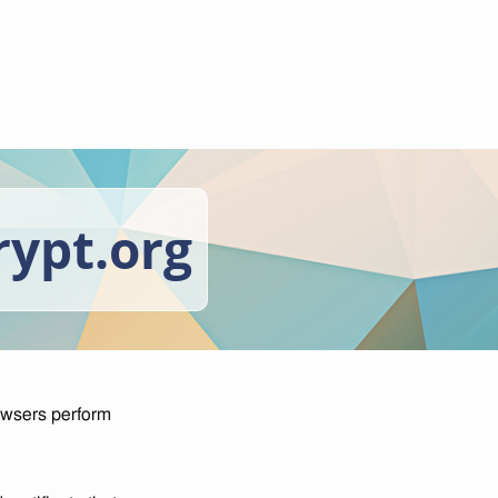
rypt.org
owsers perform