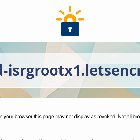
-isrgrootx1.letsenc
your browser this page may not display as revoked. Not all br