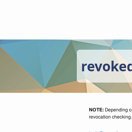
revoked
NOTE:
Depending on 
revocation checking.